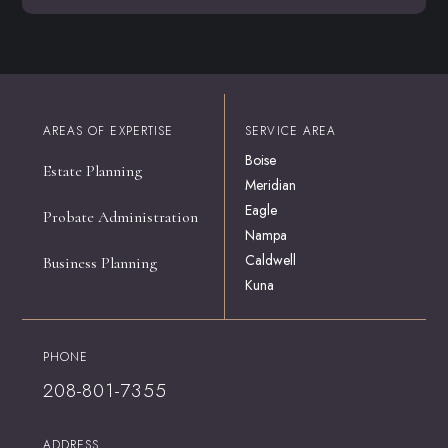
AREAS OF EXPERTISE
SERVICE AREA
Boise
Estate Planning
Meridian
Eagle
Probate Administration
Nampa
Caldwell
Business Planning
Kuna
PHONE
208-801-7355
ADDRESS