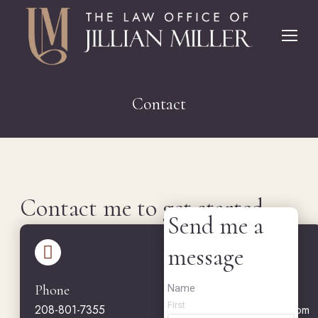
Contact
You are here:
Contact me to get started.
Send me a
message
Name
Phone
Email
First
208-801-7355
jillian@jmillerlawoffice.com