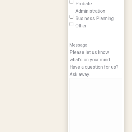
Probate
Administration
Business Planning
Other
Message
Please let us know
what's on your mind.
Have a question for us?
Ask away.