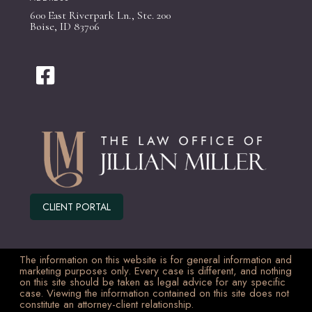
600 East Riverpark Ln., Ste. 200
Boise, ID 83706
CLIENT PORTAL
The information on this website is for general information and
marketing purposes only. Every case is different, and nothing
on this site should be taken as legal advice for any specific
case. Viewing the information contained on this site does not
constitute an attorney-client relationship.