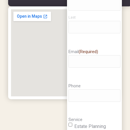
Last
Email
(Required)
Phone
Service
Estate Planning