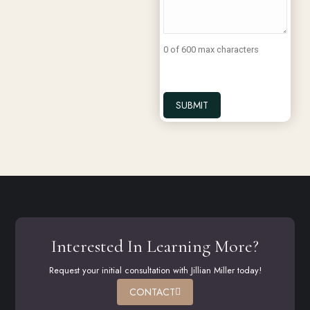
0 of 600 max characters
Interested In Learning More?
Request your initial consultation with Jillian Miller today!
CONTACT